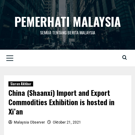
Skip
to
PEMERHATI MALAYSIA
content
SEMUA TENTANG BERITA MALAYSIA
Primary
Menu
Siaran Akhbar
China (Shaanxi) Import and Export
Commodities Exhibition is hosted in
Xi’an
Malaysia Observer
Oktober 21, 2021