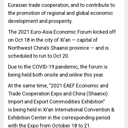
Eurasian trade cooperation, and to contribute to
the promotion of regional and global economic
development and prosperity.
The 2021 Euro-Asia Economic Forum kicked off
on Oct 18 in the city of Xi’an — capital of
Northwest China’s Shaanxi province — and is
scheduled to run to Oct 20.
Due to the COVID-19 pandemic, the forum is
being held both onsite and online this year.
At the same time, “2021 EAEF Economic and
Trade Cooperation Expo and China (Shaanxi)
Import and Export Commodities Exhibition”
is being held in Xi’an International Convention &
Exhibition Center in the corresponding period
with the Expo from October 18 to 21.