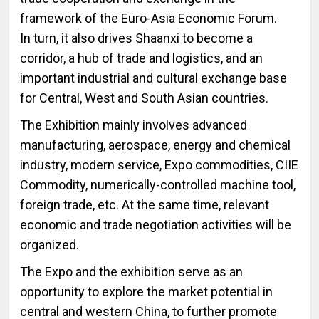
framework of the Euro-Asia Economic Forum.
In turn, it also drives Shaanxi to become a
corridor, a hub of trade and logistics, and an
important industrial and cultural exchange base
for Central, West and South Asian countries.
The Exhibition mainly involves advanced
manufacturing, aerospace, energy and chemical
industry, modern service, Expo commodities, CIIE
Commodity, numerically-controlled machine tool,
foreign trade, etc. At the same time, relevant
economic and trade negotiation activities will be
organized.
The Expo and the exhibition serve as an
opportunity to explore the market potential in
central and western China, to further promote