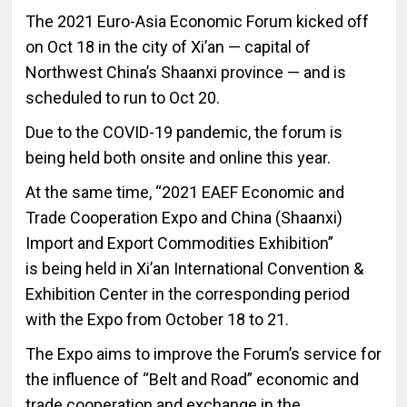
The 2021 Euro-Asia Economic Forum kicked off
on Oct 18 in the city of Xi’an — capital of
Northwest China’s Shaanxi province — and is
scheduled to run to Oct 20.
Due to the COVID-19 pandemic, the forum is
being held both onsite and online this year.
At the same time, “2021 EAEF Economic and
Trade Cooperation Expo and China (Shaanxi)
Import and Export Commodities Exhibition”
is being held in Xi’an International Convention &
Exhibition Center in the corresponding period
with the Expo from October 18 to 21.
The Expo aims to improve the Forum’s service for
the influence of “Belt and Road” economic and
trade cooperation and exchange in the