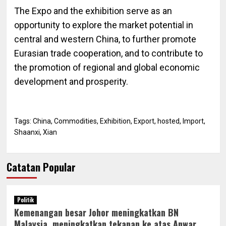
The Expo and the exhibition serve as an
opportunity to explore the market potential in
central and western China, to further promote
Eurasian trade cooperation, and to contribute to
the promotion of regional and global economic
development and prosperity.
Tags:
China
,
Commodities
,
Exhibition
,
Export
,
hosted
,
Import
,
Shaanxi
,
Xian
Catatan Popular
Politik
Kemenangan besar Johor meningkatkan BN
Malaysia, meningkatkan tekanan ke atas Anwar