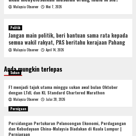
Malaysia Observer
Mei 7, 2026
Politik
Jangan main politik, beri bantuan sama rata kepada
semua wakil rakyat, PAS beritahu kerajaan Pahang
Malaysia Observer
April 14, 2026
Anda mungkin terlepas
Sukan
F1 menjadi tajuk utama minggu sukan awal bulan Oktober
dengan LTdL dan KL Standard Chartered Marathon
Malaysia Observer
Julai 28, 2026
Pernigaan
Persidangan Pertukaran Pelancongan Ekonomi, Perdagangan
dan Kebudayaan China-Malaysia Diadakan di Kuala Lumpur |
Perniagaan