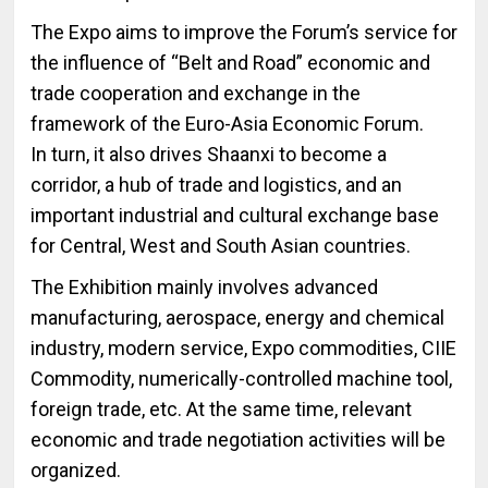
The Expo aims to improve the Forum’s service for
the influence of “Belt and Road” economic and
trade cooperation and exchange in the
framework of the Euro-Asia Economic Forum.
In turn, it also drives Shaanxi to become a
corridor, a hub of trade and logistics, and an
important industrial and cultural exchange base
for Central, West and South Asian countries.
The Exhibition mainly involves advanced
manufacturing, aerospace, energy and chemical
industry, modern service, Expo commodities, CIIE
Commodity, numerically-controlled machine tool,
foreign trade, etc. At the same time, relevant
economic and trade negotiation activities will be
organized.