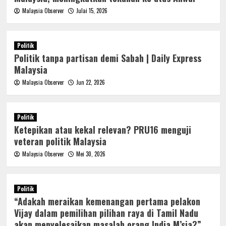
Malaysia Observer
Julai 15, 2026
Politik
Politik tanpa partisan demi Sabah | Daily Express
Malaysia
Malaysia Observer
Jun 22, 2026
Politik
Ketepikan atau kekal relevan? PRU16 menguji
veteran politik Malaysia
Malaysia Observer
Mei 30, 2026
Politik
“Adakah meraikan kemenangan pertama pelakon
Vijay dalam pemilihan pilihan raya di Tamil Nadu
akan menyelesaikan masalah orang India M’sia?”