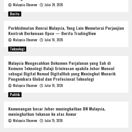
Malaysia Observer
Julai 24, 2026
Berita
Perkhidmatan Renrui Malaysia, Yang Lain Memeterai Perjanjian
Kontrak Berkenaan Opco — Berita TradingView
Malaysia Observer
Julai 16, 2026
Teknologi
Malaysia Mengesahkan Dokumen Perjalanan yang Sah di
Komune Teknologi Balaji Srinivasan apabila Johor Muncul
sebagai Digital Nomad DigitalHub yang Meningkat Menarik
Pengembara Global dan Profesional Teknologi
Malaysia Observer
Julai 16, 2026
Politik
Kemenangan besar Johor meningkatkan BN Malaysia,
meningkatkan tekanan ke atas Anwar
Malaysia Observer
Julai 15, 2026