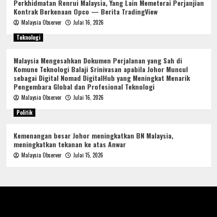
Perkhidmatan Renrui Malaysia, Yang Lain Memeterai Perjanjian
Kontrak Berkenaan Opco — Berita TradingView
Malaysia Observer
Julai 16, 2026
Teknologi
Malaysia Mengesahkan Dokumen Perjalanan yang Sah di
Komune Teknologi Balaji Srinivasan apabila Johor Muncul
sebagai Digital Nomad DigitalHub yang Meningkat Menarik
Pengembara Global dan Profesional Teknologi
Malaysia Observer
Julai 16, 2026
Politik
Kemenangan besar Johor meningkatkan BN Malaysia,
meningkatkan tekanan ke atas Anwar
Malaysia Observer
Julai 15, 2026