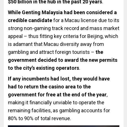
$50 billion in the hub in the past 20 years
.
While Genting Malaysia had been considered a
credible candidate
for a Macau license due to its
strong non-gaming track record and mass market
appeal – thus fitting key criteria for Beijing, which
is adamant that Macau diversity away from
gambling and attract foreign tourists –
the
government decided to award the new permits
to the city’s existing operators
.
If any incumbents had lost, they would have
had to return the casino area to the
government for free at the end of the year
,
making it financially unviable to operate the
remaining facilities, as gambling accounts for
80% to 90% of total revenue.