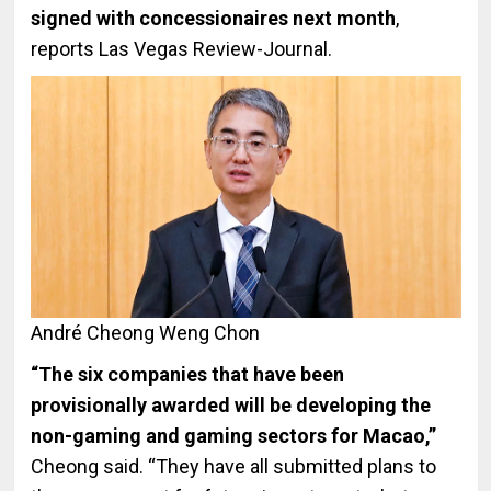
signed with concessionaires next month
,
reports Las Vegas Review-Journal.
André Cheong Weng Chon
“The six companies that have been
provisionally awarded will be developing the
non-gaming and gaming sectors for Macao,”
Cheong said. “They have all submitted plans to