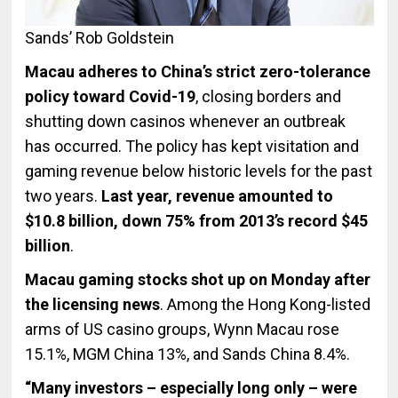
Sands’ Rob Goldstein
Macau adheres to China’s strict zero-tolerance
policy toward Covid-19
, closing borders and
shutting down casinos whenever an outbreak
has occurred. The policy has kept visitation and
gaming revenue below historic levels for the past
two years.
Last year, revenue amounted to
$10.8 billion, down 75% from 2013’s record $45
billion
.
Macau gaming stocks shot up on Monday after
the licensing news
. Among the Hong Kong-listed
arms of US casino groups, Wynn Macau rose
15.1%, MGM China 13%, and Sands China 8.4%.
“Many investors – especially long only – were