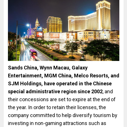
Sands China, Wynn Macau, Galaxy
Entertainment, MGM China, Melco Resorts, and
SJM Holdings, have operated in the Chinese
special administrative region since 2002
, and
their concessions are set to expire at the end of
the year. In order to retain their licenses, the
company committed to help diversify tourism by
investing in non-gaming attractions such as