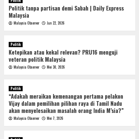
Politik
Politik tanpa partisan demi Sabah | Daily Express
Malaysia
Malaysia Observer
Jun 22, 2026
Politik
Ketepikan atau kekal relevan? PRU16 menguji
veteran politik Malaysia
Malaysia Observer
Mei 30, 2026
Politik
“Adakah meraikan kemenangan pertama pelakon
Vijay dalam pemilihan pilihan raya di Tamil Nadu
akan menyelesaikan masalah orang India M’sia?”
Malaysia Observer
Mei 7, 2026