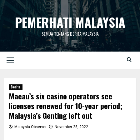
Skip
to
PEMERHATI MALAYSIA
content
SEMUA TENTANG BERITA MALAYSIA
Primary
Menu
Berita
Macau’s six casino operators see
licenses renewed for 10-year period;
Malaysia’s Genting left out
Malaysia Observer
November 28, 2022