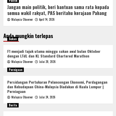
Politik
Jangan main politik, beri bantuan sama rata kepada
semua wakil rakyat, PAS beritahu kerajaan Pahang
Malaysia Observer
April 14, 2026
Anda mungkin terlepas
Sukan
F1 menjadi tajuk utama minggu sukan awal bulan Oktober
dengan LTdL dan KL Standard Chartered Marathon
Malaysia Observer
Julai 28, 2026
Pernigaan
Persidangan Pertukaran Pelancongan Ekonomi, Perdagangan
dan Kebudayaan China-Malaysia Diadakan di Kuala Lumpur |
Perniagaan
Malaysia Observer
Julai 24, 2026
Berita