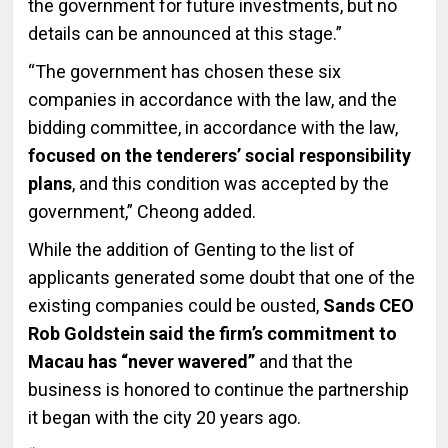
the government for future investments, but no
details can be announced at this stage.”
“The government has chosen these six
companies in accordance with the law, and the
bidding committee, in accordance with the law,
focused on the tenderers’ social responsibility
plans
, and this condition was accepted by the
government,” Cheong added.
While the addition of Genting to the list of
applicants generated some doubt that one of the
existing companies could be ousted,
Sands CEO
Rob Goldstein said the firm’s commitment to
Macau has “never wavered”
and that the
business is honored to continue the partnership
it began with the city 20 years ago.