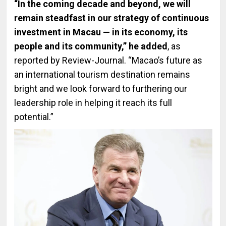
“In the coming decade and beyond, we will
remain steadfast in our strategy of continuous
investment in Macau — in its economy, its
people and its community,” he added
, as
reported by Review-Journal. “Macao’s future as
an international tourism destination remains
bright and we look forward to furthering our
leadership role in helping it reach its full
potential.”