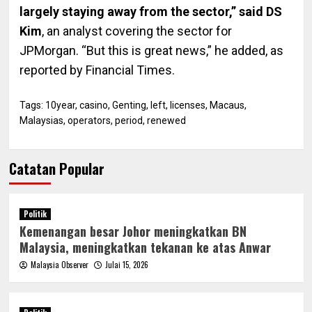
largely staying away from the sector,” said DS
Kim
, an analyst covering the sector for
JPMorgan. “But this is great news,” he added, as
reported by Financial Times.
Tags:
10year
,
casino
,
Genting
,
left
,
licenses
,
Macaus
,
Malaysias
,
operators
,
period
,
renewed
Catatan Popular
Politik
Kemenangan besar Johor meningkatkan BN
Malaysia, meningkatkan tekanan ke atas Anwar
Malaysia Observer
Julai 15, 2026