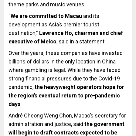
theme parks and music venues.
“
We are committed to Macau
and its
development as Asia’s premier tourist
destination,”
Lawrence Ho, chairman and chief
executive of Melco
, said in a statement.
Over the years, these companies have invested
billions of dollars in the only location in China
where gambling is legal. While they have faced
strong financial pressures due to the Covid-19
pandemic,
the heavyweight operators hope for
the region’s eventual return to pre-pandemic
days
.
André Cheong Weng Chon, Macao’s secretary for
administration and justice, said
the government
will begin to draft contracts expected to be