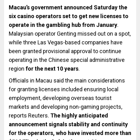
Macau’s government announced Saturday the
six casino operators set to get new licenses to
operate in the gambling hub from January
.
Malaysian operator Genting missed out on a spot,
while three Las Vegas-based companies have
been granted provisional approval to continue
operating in the Chinese special administrative
region
for the next 10 years
.
Officials in Macau said the main considerations
for granting licenses included ensuring local
employment, developing overseas tourist
markets and developing non-gaming projects,
reports Reuters.
The highly anticipated
announcement signals stability and continuity
for the operators, who have invested more than